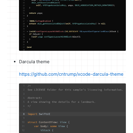
Darcula theme
https://github.com/cntrump/xcode-darcula-theme