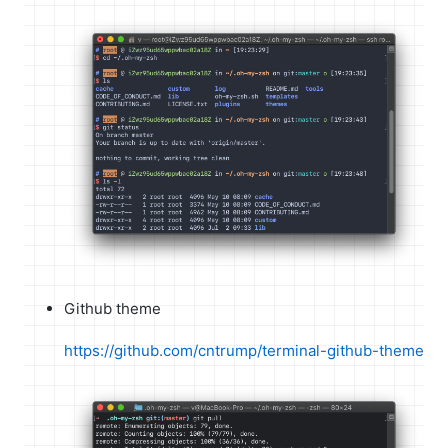
Github theme
https://github.com/cntrump/terminal-github-theme