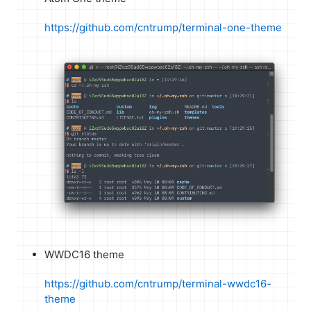
https://github.com/cntrump/terminal-one-theme
WWDC16 theme
https://github.com/cntrump/terminal-wwdc16-
theme