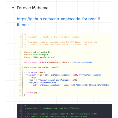
Forever16 theme
https://github.com/cntrump/xcode-forever16-
theme