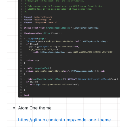
Atom One theme
https://github.com/cntrump/xcode-one-theme