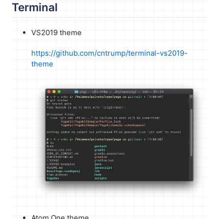
Terminal
VS2019 theme
https://github.com/cntrump/terminal-vs2019-
theme
Atom One theme