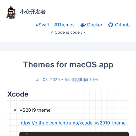
小众开发者
#Swift
#Themes
Docker
Github
< Code is code />
Themes for macOS app
Jul 03, 2020
• 预计阅读时间 1 分钟
Xcode
VS2019 theme
https://github.com/cntrump/xcode-vs2019-theme