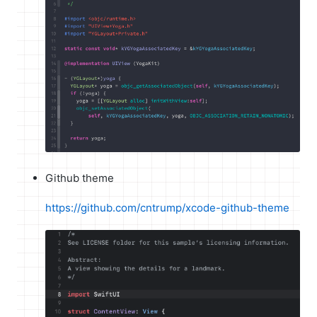
Github theme
https://github.com/cntrump/xcode-github-theme