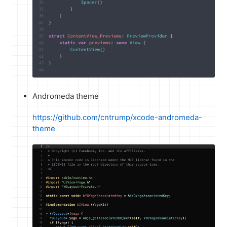
Andromeda theme
https://github.com/cntrump/xcode-andromeda-
theme