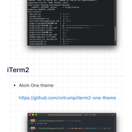
iTerm2
Atom One theme
https://github.com/cntrump/iterm2-one-theme