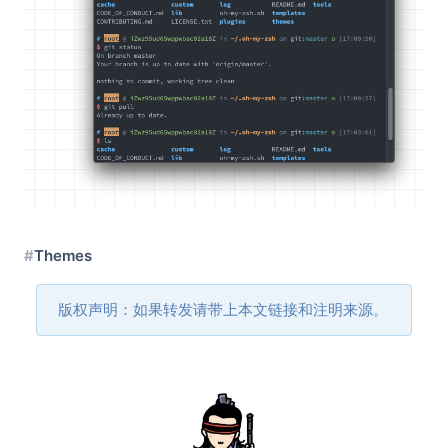
Themes
版权声明：如果转发请带上本文链接和注明来源。